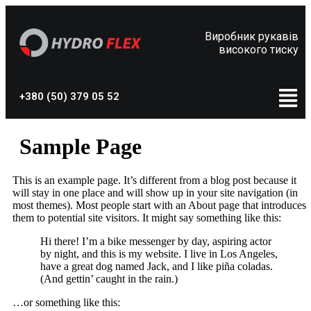
Виробник рукавів
високого тиску
+380 (50) 379 05 52
Sample Page
This is an example page. It’s different from a blog post because it
will stay in one place and will show up in your site navigation (in
most themes). Most people start with an About page that introduces
them to potential site visitors. It might say something like this:
Hi there! I’m a bike messenger by day, aspiring actor
by night, and this is my website. I live in Los Angeles,
have a great dog named Jack, and I like piña coladas.
(And gettin’ caught in the rain.)
…or something like this: