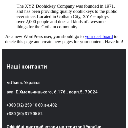
The XYZ Doohickey Company was founded in 1971,
and has been providing quality doohickeys to the public
ever since. Located in Gotham City, XYZ employs
over 2,000 people and does all kinds of awesome
things for the Gotham community.
As a new WordPress user, you should go to
your dashboard
to
delete this page and create new pages for your content. Have fun!
Наші контакти
м.Львів, Україна
вул. Б.Хмельницького, б.176 , корп.5, 79024
+380 (32) 259 10 60
, вн.402
+380 (50) 379 05 52
Офіційні дистриб’ютори на території України